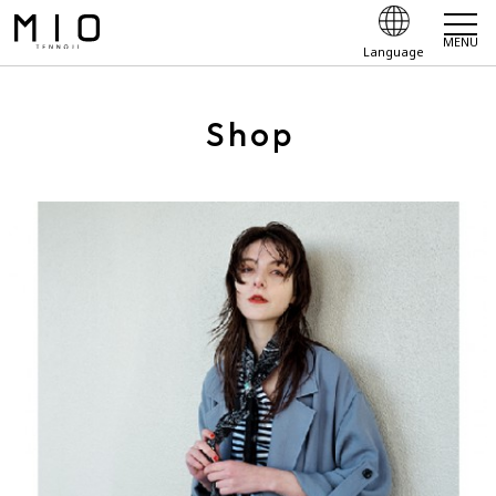
MENU
Language
Shop