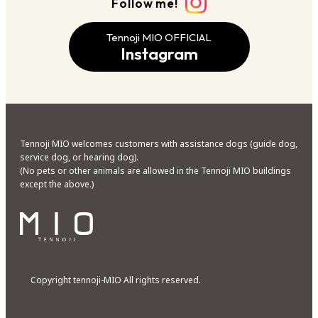
Follow me!
Tennoji MIO OFFICIAL
Instagram
Tennoji MIO welcomes customers with assistance dogs (guide dog,
service dog, or hearing dog).
(No pets or other animals are allowed in the Tennoji MIO buildings
except the above.)
Copyright tennoji-MIO All rights reserved.