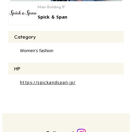
Main Building 1F
Spick ＆ Span
Category
Women's fashion
HP
https://spickandspan.jp/