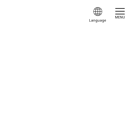
MENU
Language