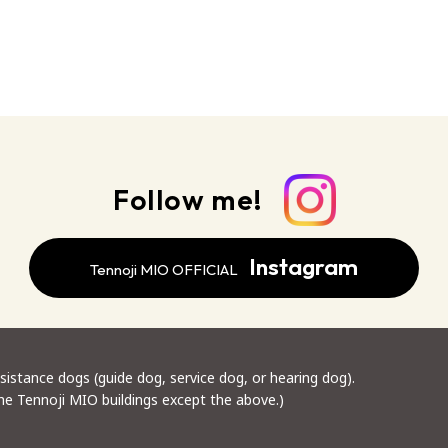
Follow me!
Instagram
Tennoji MIO OFFICIAL
stance dogs (guide dog, service dog, or hearing dog).
the Tennoji MIO buildings except the above.)