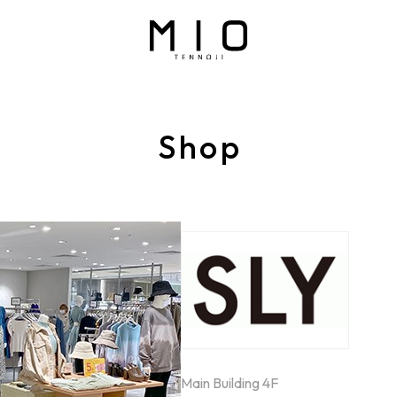
Shop
Main Building 4F