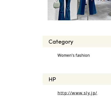
Category
Women's fashion
HP
http://www.sly.jp/