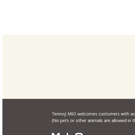
Tennoji MIO welcomes customers with assi
(No pets or other animals are allowed in 