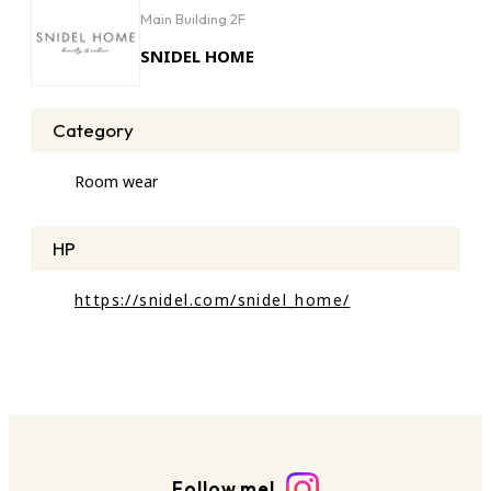
Main Building 2F
SNIDEL HOME
Category
Room wear
HP
https://snidel.com/snidel_home/
Follow me!