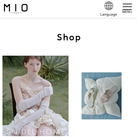
MENU
Language
Shop