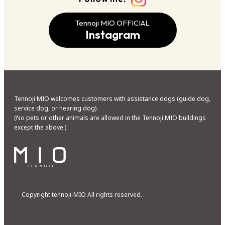
Tennoji MIO OFFICIAL
Instagram
Tennoji MIO welcomes customers with assistance dogs (guide dog,
service dog, or hearing dog).
(No pets or other animals are allowed in the Tennoji MIO buildings
except the above.)
Copyright tennoji-MIO All rights reserved.