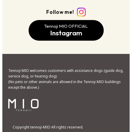
Follow me!
Tennoji MIO OFFICIAL
Instagram
Tennoji MIO welcomes customers with assistance dogs (guide dog,
service dog, or hearing dog).
(No pets or other animals are allowed in the Tennoji MIO buildings
except the above.)
Copyright tennoji-MIO All rights reserved.