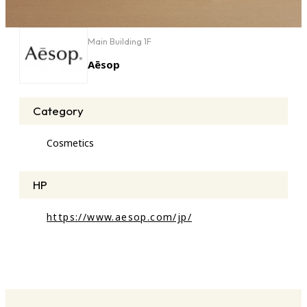
Main Building 1F
Aēsop
Category
Cosmetics
HP
https://www.aesop.com/jp/