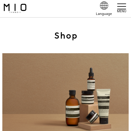
MENU
Language
Shop