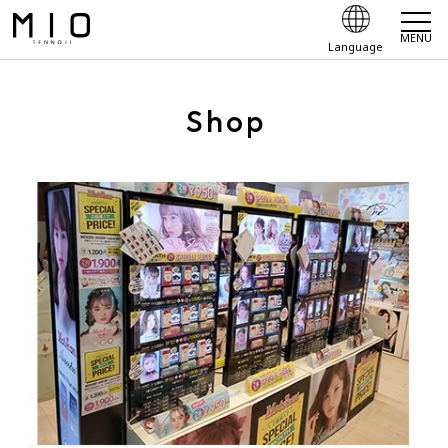
MENU
Language
Shop