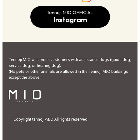
Tennoji MIO OFFICIAL
Instagram
Tennoji MIO welcomes customers with assistance dogs (guide dog,
service dog, or hearing dog).
(No pets or other animals are allowed in the Tennoji MIO buildings
except the above.)
Copyright tennoji-MIO All rights reserved.