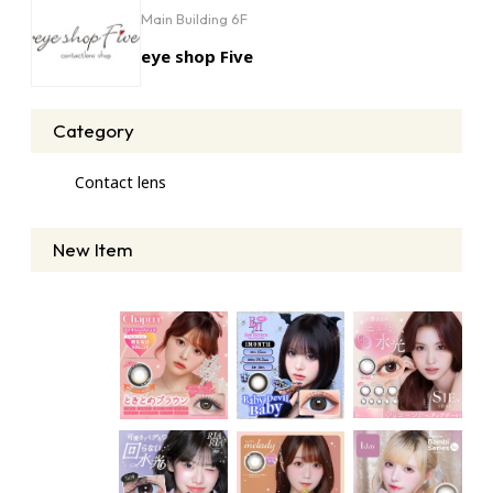
Main Building 6F
eye shop Five
Category
Contact lens
New Item