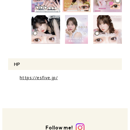
HP
https://esfive.jp/
Follow me!