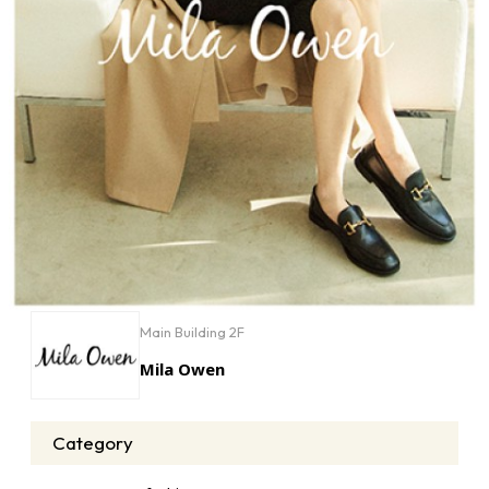
Main Building 2F
Mila Owen
Category