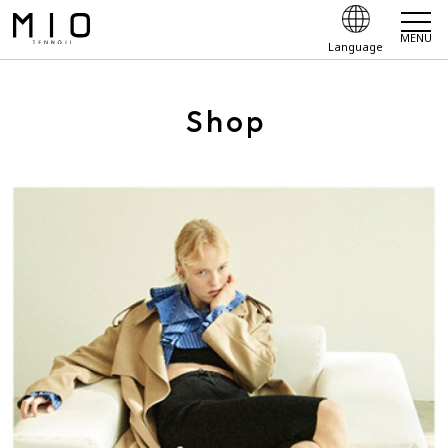
MENU
Language
Shop