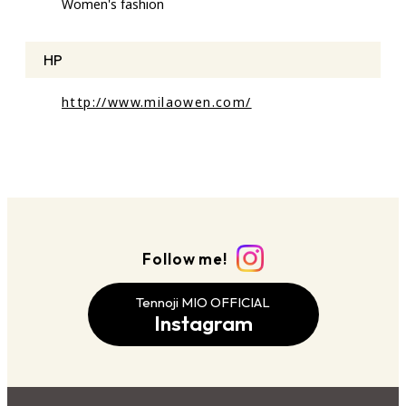
Women's fashion
HP
http://www.milaowen.com/
Follow me!
Tennoji MIO OFFICIAL
Instagram