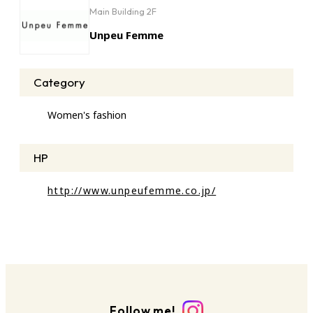
Main Building 2F
Unpeu Femme
Category
Women's fashion
HP
http://www.unpeufemme.co.jp/
Follow me!