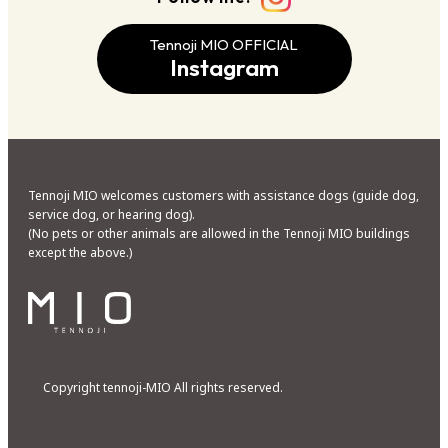
Tennoji MIO OFFICIAL
Instagram
Tennoji MIO welcomes customers with assistance dogs (guide dog,
service dog, or hearing dog).
(No pets or other animals are allowed in the Tennoji MIO buildings
except the above.)
Copyright tennoji-MIO All rights reserved.