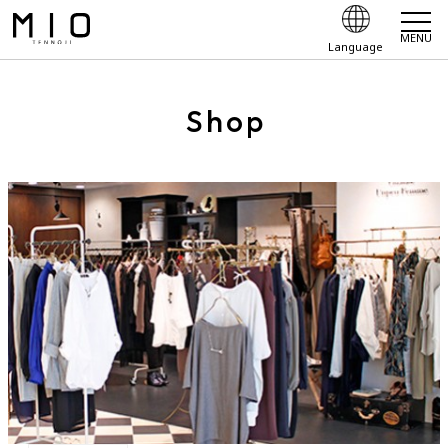
MENU
Language
Shop