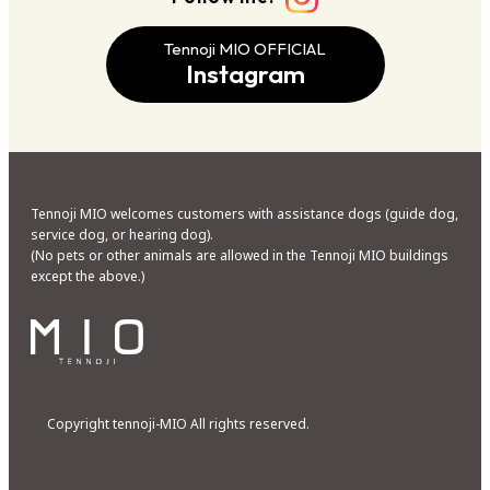
Tennoji MIO OFFICIAL
Instagram
Tennoji MIO welcomes customers with assistance dogs (guide dog,
service dog, or hearing dog).
(No pets or other animals are allowed in the Tennoji MIO buildings
except the above.)
Copyright tennoji-MIO All rights reserved.