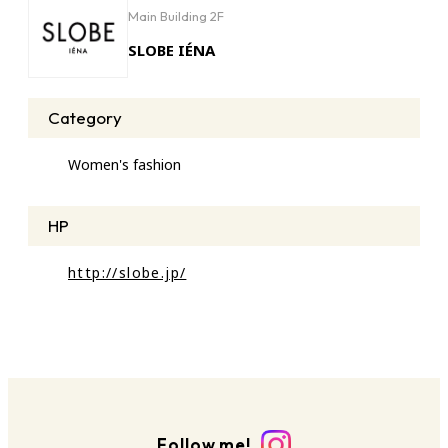
Main Building 2F
SLOBE IÉNA
Category
Women's fashion
HP
http://slobe.jp/
Follow me!