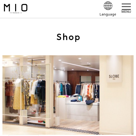
MENU
Language
Shop