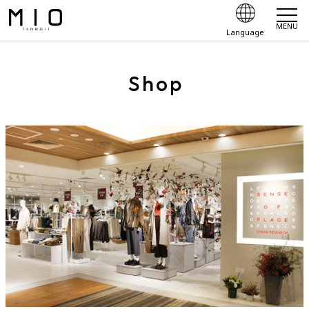
MENU
Language
Shop