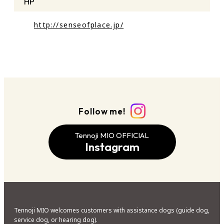
HP
http://senseofplace.jp/
Follow me!
Tennoji MIO OFFICIAL
Instagram
Tennoji MIO welcomes customers with assistance dogs (guide dog,
service dog, or hearing dog).