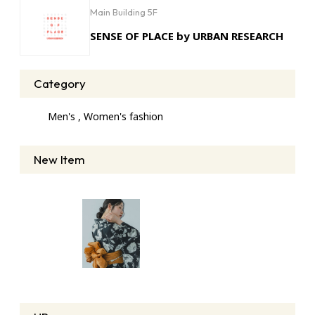
Main Building 5F
SENSE OF PLACE by URBAN RESEARCH
Category
Men's , Women's fashion
New Item