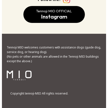
Tennoji MIO OFFICIAL
Instagram
Tennoji MIO welcomes customers with assistance dogs (guide dog,
service dog, or hearing dog).
(No pets or other animals are allowed in the Tennoji MIO buildings
except the above.)
Copyright tennoji-MIO All rights reserved.