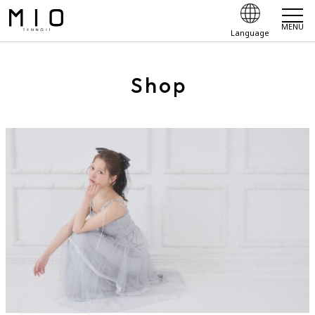
MENU
Language
Shop