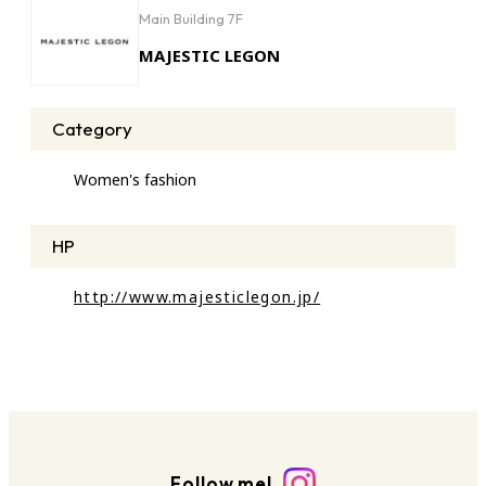
Main Building 7F
MAJESTIC LEGON
Category
Women's fashion
HP
http://www.majesticlegon.jp/
Follow me!